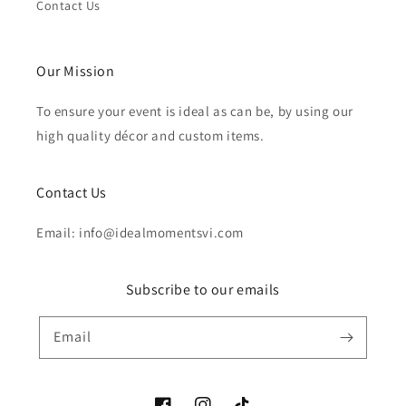
Contact Us
Our Mission
To ensure your event is ideal as can be, by using our
high quality décor and custom items.
Contact Us
Email: info@idealmomentsvi.com
Subscribe to our emails
Email