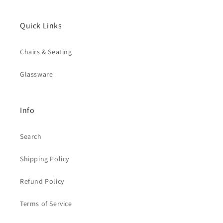
Quick Links
Chairs & Seating
Glassware
Info
Search
Shipping Policy
Refund Policy
Terms of Service