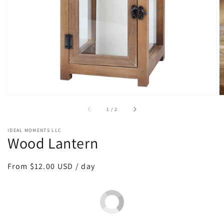
media
1
in
gallery
view
of
1
/
2
IDEAL MOMENTS LLC
Wood Lantern
Regular
From $12.00 USD / day
price