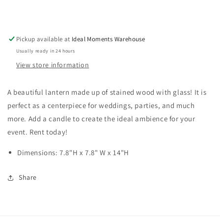
Pickup available at
Ideal Moments Warehouse
Usually ready in 24 hours
View store information
A beautiful lantern made up of stained wood with glass! It is
perfect as a centerpiece for weddings, parties, and much
more. Add a candle to create the ideal ambience for your
event. Rent today!
Dimensions: 7.8"H x 7.8" W x 14"H
Share