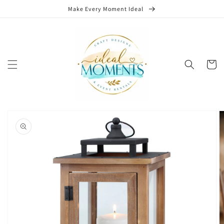
Skip to
Make Every Moment Ideal
content
Cart
Skip to
product
information
Open